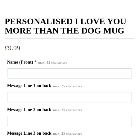
PERSONALISED I LOVE YOU
MORE THAN THE DOG MUG
£
9.99
Name (Front)
*
max. 12 characters
Message Line 1 on back
max. 25 characters
Message Line 2 on back
max. 25 characters
Message Line 3 on back
max. 25 characters