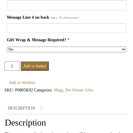
Message Line 4 on back
max. 25 characters
Gift Wrap & Message Required?
*
Personalised
Add to basket
I
Love
Add to Wishlist
You
SKU:
P0805K92
Categories:
Mugs
,
Pet Owner Gifts
More
Than
DESCRIPTION
The
Dog
Description
Mug
quantity