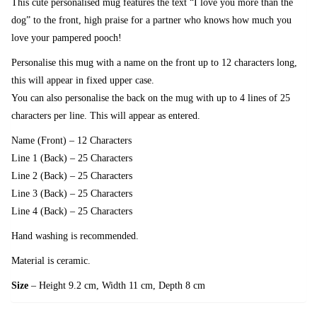
This cute personalised mug features the text “I love you more than the
dog” to the front, high praise for a partner who knows how much you
love your pampered pooch!
Personalise this mug with a name on the front up to 12 characters long,
this will appear in fixed upper case.
You can also personalise the back on the mug with up to 4 lines of 25
characters per line. This will appear as entered.
Name (Front) – 12 Characters
Line 1 (Back) – 25 Characters
Line 2 (Back) – 25 Characters
Line 3 (Back) – 25 Characters
Line 4 (Back) – 25 Characters
Hand washing is recommended.
Material is ceramic.
Size
– Height 9.2 cm, Width 11 cm, Depth 8 cm