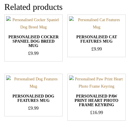
Related products
PERSONALISED COCKER
PERSONALISED CAT
SPANIEL DOG BREED
FEATURES MUG
MUG
£
9.99
£
9.99
PERSONALISED DOG
PERSONALISED PAW
FEATURES MUG
PRINT HEART PHOTO
FRAME KEYRING
£
9.99
£
16.99