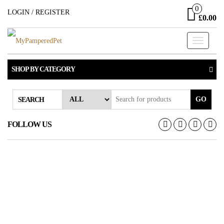
Skip
0
LOGIN / REGISTER
£0.00
to
the
Toggle
content
navigati
SHOP BY CATEGORY
GO
SEARCH
FOLLOW US