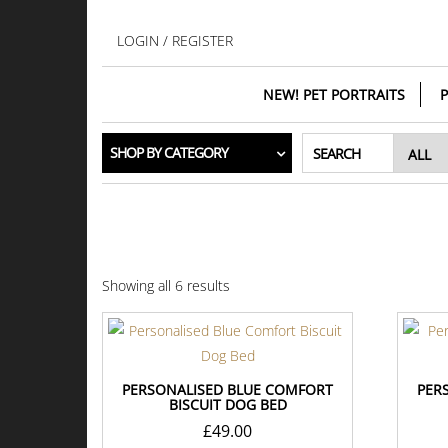
Skip
to
LOGIN / REGISTER
the
content
NEW! PET PORTRAITS
P
SHOP BY CATEGORY
SEARCH
Showing all 6 results
PERSONALISED BLUE COMFORT
PER
BISCUIT DOG BED
£
49.00