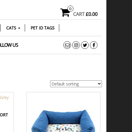
0
CART
£0.00
CATS
PET ID TAGS
LLOW US
FORT