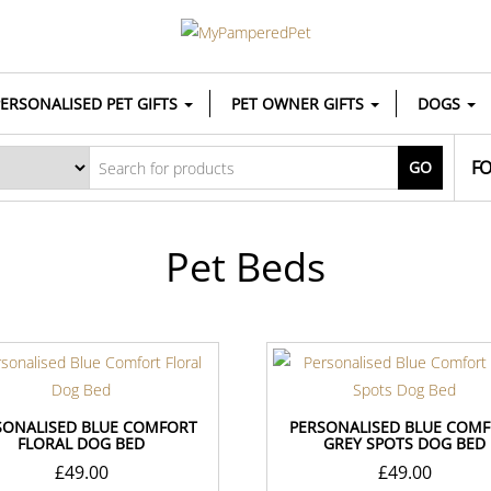
ERSONALISED PET GIFTS
PET OWNER GIFTS
DOGS
FO
GO
Pet Beds
SONALISED BLUE COMFORT
PERSONALISED BLUE COM
FLORAL DOG BED
GREY SPOTS DOG BED
£
49.00
£
49.00