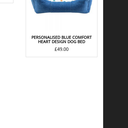
PERSONALISED BLUE COMFORT
HEART DESIGN DOG BED
£
49.00