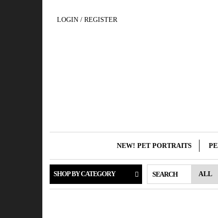
Skip
to
LOGIN / REGISTER
the
content
NEW! PET PORTRAITS
PE
SHOP BY CATEGORY
SEARCH