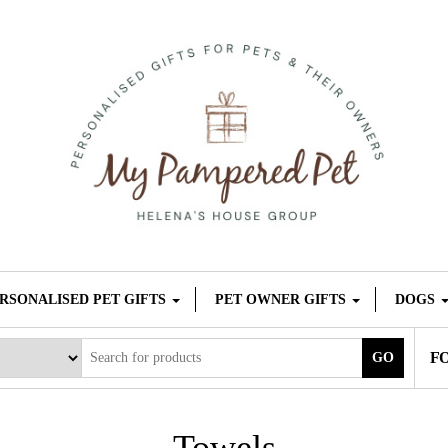
RSONALISED PET GIFTS
PET OWNER GIFTS
DOGS
F
GO
Towels