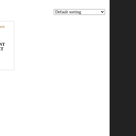
NT
ET