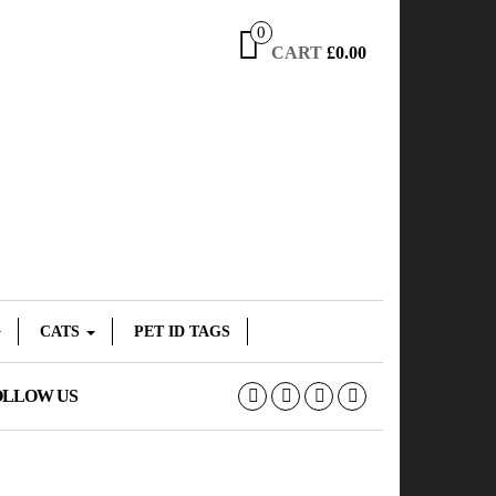
0
CART
£0.00
CATS
PET ID TAGS
OLLOW US