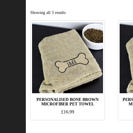
Showing all 3 results
PERSONALISED BONE BROWN
PER
MICROFIBER PET TOWEL
M
£
16.99