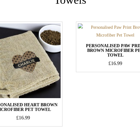
PERSONALISED PAW PRI
BROWN MICROFIBER P
TOWEL
£
16.99
SONALISED HEART BROWN
ICROFIBER PET TOWEL
£
16.99