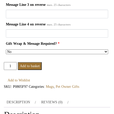
Message Line 3 on reverse
max. 25 characters
Message Line 4 on reverse
max. 25 characters
Gift Wrap & Message Required?
*
Personalised
Add to basket
Cat
Features
Add to Wishlist
Mug
SKU:
P0805F97
Categories:
Mugs
,
Pet Owner Gifts
quantity
DESCRIPTION
REVIEWS (0)