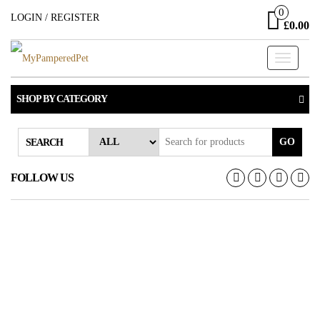
Skip
0
LOGIN / REGISTER
£0.00
to
the
Toggle
content
navigati
SHOP BY CATEGORY
GO
SEARCH
FOLLOW US