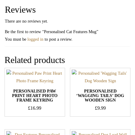
Reviews
There are no reviews yet.
Be the first to review “Personalised Cat Features Mug”
You must be
logged in
to post a review.
Related products
PERSONALISED PAW
PERSONALISED
PRINT HEART PHOTO
‘WAGGING TAILS’ DOG
FRAME KEYRING
WOODEN SIGN
£
16.99
£
9.99