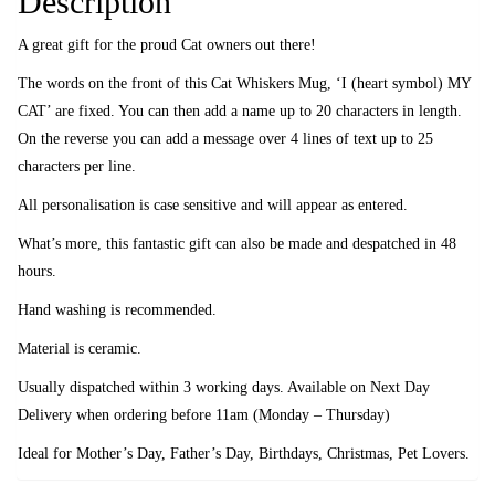
Description
A great gift for the proud Cat owners out there!
The words on the front of this Cat Whiskers Mug, ‘I (heart symbol) MY
CAT’ are fixed. You can then add a name up to 20 characters in length.
On the reverse you can add a message over 4 lines of text up to 25
characters per line.
All personalisation is case sensitive and will appear as entered.
What’s more, this fantastic gift can also be made and despatched in 48
hours.
Hand washing is recommended.
Material is ceramic.
Usually dispatched within 3 working days. Available on Next Day
Delivery when ordering before 11am (Monday – Thursday)
Ideal for Mother’s Day, Father’s Day, Birthdays, Christmas, Pet Lovers.