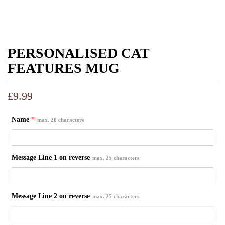
PERSONALISED CAT
FEATURES MUG
£
9.99
Name
*
max. 20 characters
Message Line 1 on reverse
max. 25 characters
Message Line 2 on reverse
max. 25 characters