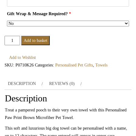
Gift Wrap & Message Required?
*
Personalised
Add to basket
Paw
Print
Add to Wishlist
Brown
SKU:
P0710K26
Categories:
Personalised Pet Gifts
,
Towels
Microfiber
Pet
DESCRIPTION
REVIEWS (0)
Towel
quantity
Description
Treat a pampered pooch to their very own towel with this Personalised
Paw Print Brown Microfiber Pet Towel.
This soft and luxurious big dog towel can be personalised with a name,
up to 12 characters. The name entered will appear in upper case.