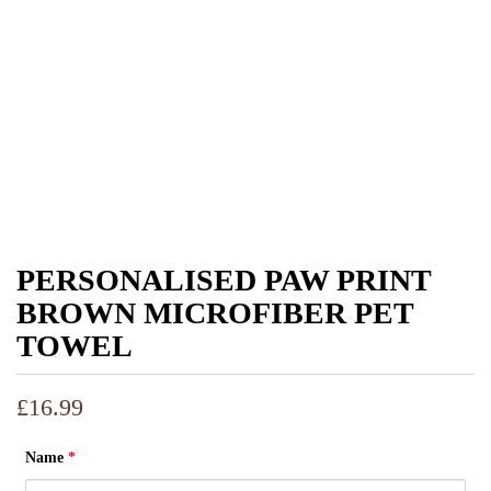
PERSONALISED PAW PRINT
BROWN MICROFIBER PET
TOWEL
£
16.99
Name
*