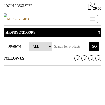
Skip
0
LOGIN / REGISTER
£0.00
to
the
Toggle
content
navigati
SHOP BY CATEGORY
GO
SEARCH
FOLLOW US