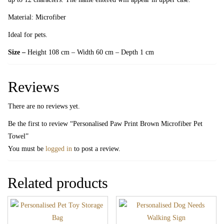
Material: Microfiber
Ideal for pets.
Size –
Height 108 cm – Width 60 cm – Depth 1 cm
Reviews
There are no reviews yet.
Be the first to review “Personalised Paw Print Brown Microfiber Pet
Towel”
You must be
logged in
to post a review.
Related products