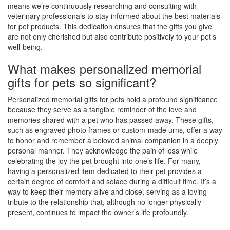
means we’re continuously researching and consulting with
veterinary professionals to stay informed about the best materials
for pet products. This dedication ensures that the gifts you give
are not only cherished but also contribute positively to your pet’s
well-being.
What makes personalized memorial
gifts for pets so significant?
Personalized memorial gifts for pets hold a profound significance
because they serve as a tangible reminder of the love and
memories shared with a pet who has passed away. These gifts,
such as engraved photo frames or custom-made urns, offer a way
to honor and remember a beloved animal companion in a deeply
personal manner. They acknowledge the pain of loss while
celebrating the joy the pet brought into one’s life. For many,
having a personalized item dedicated to their pet provides a
certain degree of comfort and solace during a difficult time. It’s a
way to keep their memory alive and close, serving as a loving
tribute to the relationship that, although no longer physically
present, continues to impact the owner’s life profoundly.