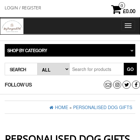
Skip
0
LOGIN / REGISTER
to
£0.00
the
content
Toggl
naviga
SHOP BY CATEGORY
GO
SEARCH
FOLLOW US
HOME
»
PERSONALISED DOG GIFTS
PERSONALISED DOG GIFTS