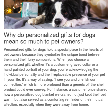
Why do personalized gifts for dogs
mean so much to pet owners?
Personalized gifts for dogs hold a special place in the hearts of
pet owners because they symbolize the unique bond between
them and their furry companions. When you choose a
personalized gift, whether it’s a custom-engraved collar or a
hand-painted portrait of your dog, you’re acknowledging the
individual personality and the irreplaceable presence of your pet
in your life. It’s a way of saying, “I see you and cherish our
connection,” which is more profound than a generic off-the-shelf
product could ever convey. For instance, a customer once shared
how a personalized dog blanket we crafted not just kept their pet
warm, but also served as a comforting reminder of their mutual
affection, especially when they were away from home.