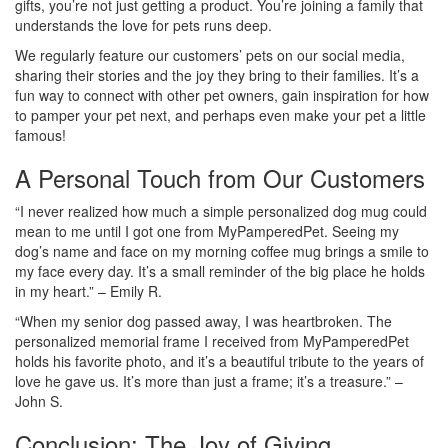
gifts, you’re not just getting a product. You’re joining a family that
understands the love for pets runs deep.
We regularly feature our customers’ pets on our social media,
sharing their stories and the joy they bring to their families. It’s a
fun way to connect with other pet owners, gain inspiration for how
to pamper your pet next, and perhaps even make your pet a little
famous!
A Personal Touch from Our Customers
“I never realized how much a simple personalized dog mug could
mean to me until I got one from MyPamperedPet. Seeing my
dog’s name and face on my morning coffee mug brings a smile to
my face every day. It’s a small reminder of the big place he holds
in my heart.” – Emily R.
“When my senior dog passed away, I was heartbroken. The
personalized memorial frame I received from MyPamperedPet
holds his favorite photo, and it’s a beautiful tribute to the years of
love he gave us. It’s more than just a frame; it’s a treasure.” –
John S.
Conclusion: The Joy of Giving