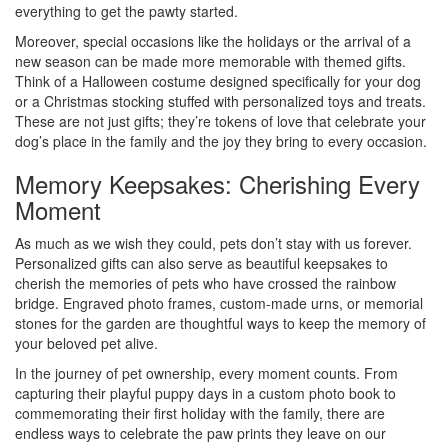
everything to get the pawty started.
Moreover, special occasions like the holidays or the arrival of a
new season can be made more memorable with themed gifts.
Think of a Halloween costume designed specifically for your dog
or a Christmas stocking stuffed with personalized toys and treats.
These are not just gifts; they’re tokens of love that celebrate your
dog’s place in the family and the joy they bring to every occasion.
Memory Keepsakes: Cherishing Every
Moment
As much as we wish they could, pets don’t stay with us forever.
Personalized gifts can also serve as beautiful keepsakes to
cherish the memories of pets who have crossed the rainbow
bridge. Engraved photo frames, custom-made urns, or memorial
stones for the garden are thoughtful ways to keep the memory of
your beloved pet alive.
In the journey of pet ownership, every moment counts. From
capturing their playful puppy days in a custom photo book to
commemorating their first holiday with the family, there are
endless ways to celebrate the paw prints they leave on our