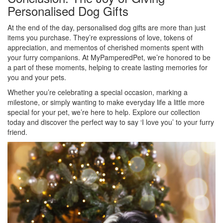
Personalised Dog Gifts
At the end of the day, personalised dog gifts are more than just
items you purchase. They’re expressions of love, tokens of
appreciation, and mementos of cherished moments spent with
your furry companions. At MyPamperedPet, we’re honored to be
a part of these moments, helping to create lasting memories for
you and your pets.
Whether you’re celebrating a special occasion, marking a
milestone, or simply wanting to make everyday life a little more
special for your pet, we’re here to help. Explore our collection
today and discover the perfect way to say ‘I love you’ to your furry
friend.