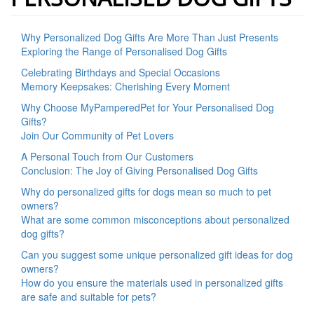
Why Personalized Dog Gifts Are More Than Just Presents
Exploring the Range of Personalised Dog Gifts
Celebrating Birthdays and Special Occasions
Memory Keepsakes: Cherishing Every Moment
Why Choose MyPamperedPet for Your Personalised Dog
Gifts?
Join Our Community of Pet Lovers
A Personal Touch from Our Customers
Conclusion: The Joy of Giving Personalised Dog Gifts
Why do personalized gifts for dogs mean so much to pet
owners?
What are some common misconceptions about personalized
dog gifts?
Can you suggest some unique personalized gift ideas for dog
owners?
How do you ensure the materials used in personalized gifts
are safe and suitable for pets?