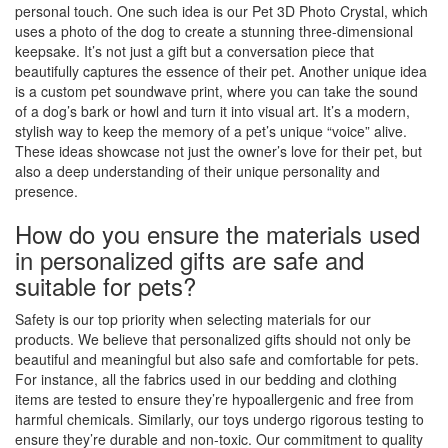
personal touch. One such idea is our Pet 3D Photo Crystal, which
uses a photo of the dog to create a stunning three-dimensional
keepsake. It’s not just a gift but a conversation piece that
beautifully captures the essence of their pet. Another unique idea
is a custom pet soundwave print, where you can take the sound
of a dog’s bark or howl and turn it into visual art. It’s a modern,
stylish way to keep the memory of a pet’s unique “voice” alive.
These ideas showcase not just the owner’s love for their pet, but
also a deep understanding of their unique personality and
presence.
How do you ensure the materials used
in personalized gifts are safe and
suitable for pets?
Safety is our top priority when selecting materials for our
products. We believe that personalized gifts should not only be
beautiful and meaningful but also safe and comfortable for pets.
For instance, all the fabrics used in our bedding and clothing
items are tested to ensure they’re hypoallergenic and free from
harmful chemicals. Similarly, our toys undergo rigorous testing to
ensure they’re durable and non-toxic. Our commitment to quality