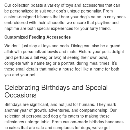
Our collection boasts a variety of toys and accessories that can
be personalized to suit your dog’s unique personality. From
custom-designed frisbees that bear your dog’s name to cozy beds
embroidered with their silhouette, we ensure that playtime and
naptime are both special experiences for your furry friend.
Customized Feeding Accessories
We don’t just stop at toys and beds. Dining can also be a grand
affair with personalized bowls and mats. Picture your pet’s delight
(and perhaps a tail wag or two) at seeing their own bowl,
complete with a name tag or a portrait, during meal times. It’s
these small details that make a house feel like a home for both
you and your pet.
Celebrating Birthdays and Special
Occasions
Birthdays are significant, and not just for humans. They mark
another year of growth, adventures, and companionship. Our
selection of personalized dog gifts caters to making these
milestones unforgettable. From custom-made birthday bandanas
to cakes that are safe and sumptuous for dogs, we’ve got