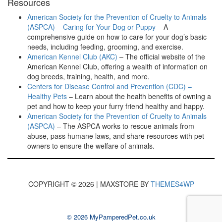
Resources
American Society for the Prevention of Cruelty to Animals
(ASPCA) – Caring for Your Dog or Puppy
– A
comprehensive guide on how to care for your dog’s basic
needs, including feeding, grooming, and exercise.
American Kennel Club (AKC)
– The official website of the
American Kennel Club, offering a wealth of information on
dog breeds, training, health, and more.
Centers for Disease Control and Prevention (CDC) –
Healthy Pets
– Learn about the health benefits of owning a
pet and how to keep your furry friend healthy and happy.
American Society for the Prevention of Cruelty to Animals
(ASPCA)
– The ASPCA works to rescue animals from
abuse, pass humane laws, and share resources with pet
owners to ensure the welfare of animals.
COPYRIGHT © 2026 | MAXSTORE BY
THEMES4WP
© 2026 MyPamperedPet.co.uk