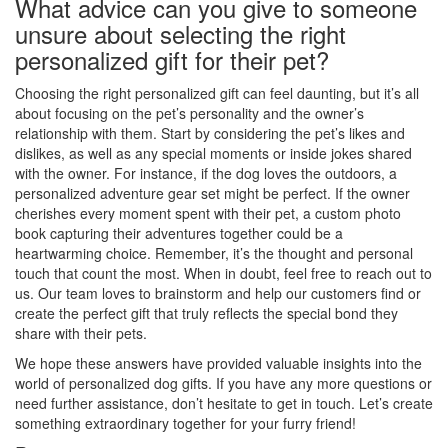
What advice can you give to someone
unsure about selecting the right
personalized gift for their pet?
Choosing the right personalized gift can feel daunting, but it’s all
about focusing on the pet’s personality and the owner’s
relationship with them. Start by considering the pet’s likes and
dislikes, as well as any special moments or inside jokes shared
with the owner. For instance, if the dog loves the outdoors, a
personalized adventure gear set might be perfect. If the owner
cherishes every moment spent with their pet, a custom photo
book capturing their adventures together could be a
heartwarming choice. Remember, it’s the thought and personal
touch that count the most. When in doubt, feel free to reach out to
us. Our team loves to brainstorm and help our customers find or
create the perfect gift that truly reflects the special bond they
share with their pets.
We hope these answers have provided valuable insights into the
world of personalized dog gifts. If you have any more questions or
need further assistance, don’t hesitate to get in touch. Let’s create
something extraordinary together for your furry friend!