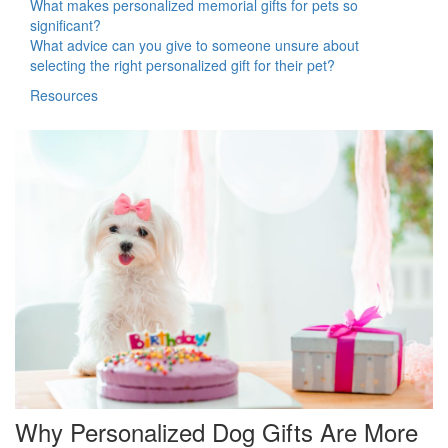
What makes personalized memorial gifts for pets so
significant?
What advice can you give to someone unsure about
selecting the right personalized gift for their pet?
Resources
Why Personalized Dog Gifts Are More