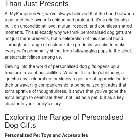
Than Just Presents
At MyPamperedPet, we’ve always believed that the bond between
a pet and their owner is unique and profound. It’s a relationship
built on unconditional love, mutual respect, and countless shared
moments. This is exactly why we think personalised dog gifts are
not just mere presents, but a celebration of this special bond.
Through our range of customizable products, we aim to make
every pet’s personality shine, from tail-wagging pups to the aloof,
aristocratic felines among us.
Delving into the world of personalised dog gifts opens up a
treasure trove of possibilities. Whether it’s a dog’s birthday, a
‘gotcha day’ celebration, or simply a gesture of appreciation for
their unwavering companionship, a personalized gift adds that
extra sprinkle of thoughtfulness. It shows that you’ve gone the
extra length to celebrate them, not just as a pet, but as a key
chapter in your family’s story.
Exploring the Range of Personalised
Dog Gifts
Personalized Pet Toys and Accessories