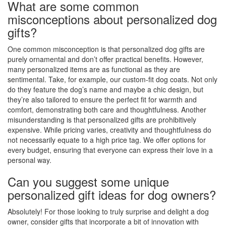
What are some common
misconceptions about personalized dog
gifts?
One common misconception is that personalized dog gifts are
purely ornamental and don’t offer practical benefits. However,
many personalized items are as functional as they are
sentimental. Take, for example, our custom-fit dog coats. Not only
do they feature the dog’s name and maybe a chic design, but
they’re also tailored to ensure the perfect fit for warmth and
comfort, demonstrating both care and thoughtfulness. Another
misunderstanding is that personalized gifts are prohibitively
expensive. While pricing varies, creativity and thoughtfulness do
not necessarily equate to a high price tag. We offer options for
every budget, ensuring that everyone can express their love in a
personal way.
Can you suggest some unique
personalized gift ideas for dog owners?
Absolutely! For those looking to truly surprise and delight a dog
owner, consider gifts that incorporate a bit of innovation with