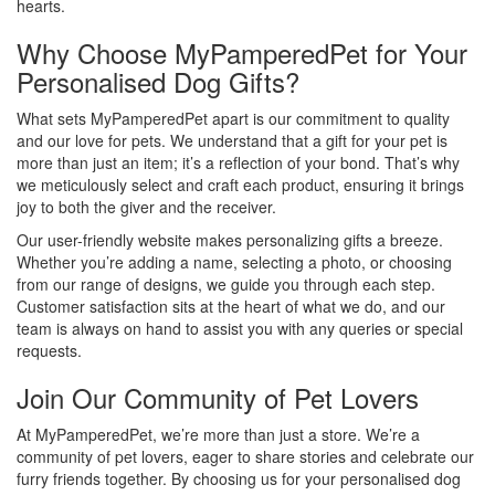
hearts.
Why Choose MyPamperedPet for Your
Personalised Dog Gifts?
What sets MyPamperedPet apart is our commitment to quality
and our love for pets. We understand that a gift for your pet is
more than just an item; it’s a reflection of your bond. That’s why
we meticulously select and craft each product, ensuring it brings
joy to both the giver and the receiver.
Our user-friendly website makes personalizing gifts a breeze.
Whether you’re adding a name, selecting a photo, or choosing
from our range of designs, we guide you through each step.
Customer satisfaction sits at the heart of what we do, and our
team is always on hand to assist you with any queries or special
requests.
Join Our Community of Pet Lovers
At MyPamperedPet, we’re more than just a store. We’re a
community of pet lovers, eager to share stories and celebrate our
furry friends together. By choosing us for your personalised dog