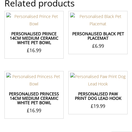
Related products
PERSONALISED PRINCE
PERSONALISED BLACK PET
14CM MEDIUM CERAMIC
PLACEMAT
WHITE PET BOWL
£
6.99
£
16.99
PERSONALISED PRINCESS
PERSONALISED PAW
14CM MEDIUM CERAMIC
PRINT DOG LEAD HOOK
WHITE PET BOWL
£
19.99
£
16.99