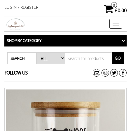
Skip
0
LOGIN / REGISTER
£0.00
to
the
Toggle
content
navigati
SHOP BY CATEGORY
GO
SEARCH
FOLLOW US