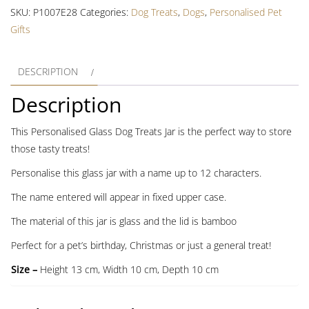
Treat
SKU:
P1007E28
Categories:
Dog Treats
,
Dogs
,
Personalised Pet
Jar
Gifts
with
Bamboo
DESCRIPTION
Lid
quantity
Description
This Personalised Glass Dog Treats Jar is the perfect way to store
those tasty treats!
Personalise this glass jar with a name up to 12 characters.
The name entered will appear in fixed upper case.
The material of this jar is glass and the lid is bamboo
Perfect for a pet’s birthday, Christmas or just a general treat!
Size –
Height 13 cm, Width 10 cm, Depth 10 cm