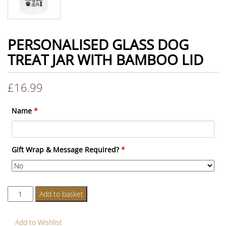
PERSONALISED GLASS DOG
TREAT JAR WITH BAMBOO LID
£
16.99
Name
*
Gift Wrap & Message Required?
*
Personalised
Add to basket
Glass
Dog
Add to Wishlist