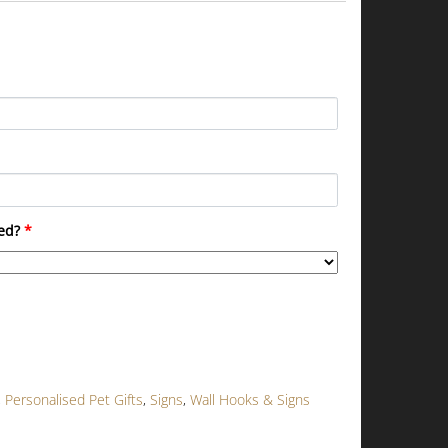
ed?
*
,
Personalised Pet Gifts
,
Signs
,
Wall Hooks & Signs