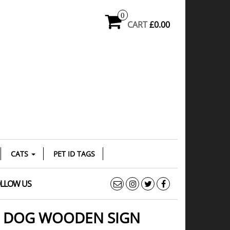
0
CART
£0.00
CATS
PET ID TAGS
LLOW US
D DOG WOODEN SIGN