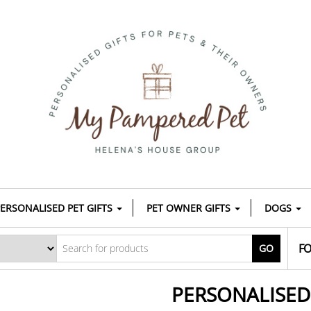
ERSONALISED PET GIFTS
PET OWNER GIFTS
DOGS
FO
GO
PERSONALISE