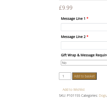
£
9.99
Message Line 1
*
Message Line 2
*
Gift Wrap & Message Requir
Personalised
Add to basket
Dog
Wooden
Add to Wishlist
Sign
SKU:
P101155
Categories:
Dogs
quantity