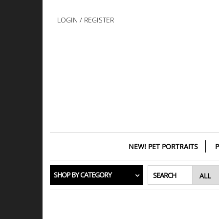
Skip
to
LOGIN / REGISTER
the
content
NEW! PET PORTRAITS
P
SHOP BY CATEGORY
SEARCH