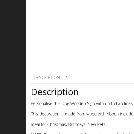
DESCRIPTION
Description
Personalise this Dog Wooden Sign with up to two lines 
This decoration is made from wood with ribbon include
Ideal for Christmas, Birthdays, New Pets.