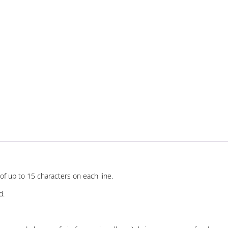
of up to 15 characters on each line.
d.