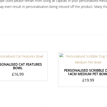
e used please refrain from using all capitals in your personalised message
ay even result in personalisation being missed off the product. Many th
SONALISED CAT FEATURES
BOWL
PERSONALISED SCRIBBLE 
£
16.99
14CM MEDIUM PET BOW
£
19.99