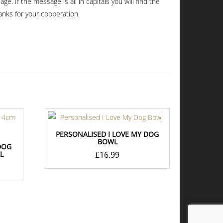
. If the message is all in capitals you will find the
anks for your cooperation.
PERSONALISED I LOVE MY DOG
BOWL
DOG
L
£
16.99