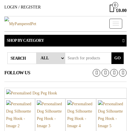
Skip
0
LOGIN / REGISTER
£0.00
to
the
Toggle
content
navigati
SHOP BY CATEGORY
GO
SEARCH
FOLLOW US