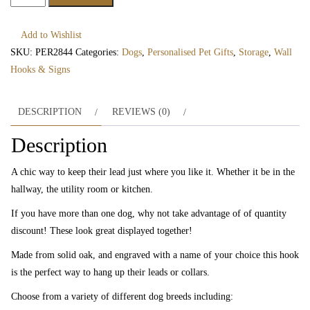
Dog
Silhouette
Add to Wishlist
Peg
SKU:
PER2844
Categories:
Dogs
,
Personalised Pet Gifts
,
Storage
,
Wall
Hook
Hooks & Signs
quantity
DESCRIPTION
REVIEWS (0)
Description
A chic way to keep their lead just where you like it. Whether it be in the
hallway, the utility room or kitchen.
If you have more than one dog, why not take advantage of of quantity
discount! These look great displayed together!
Made from solid oak, and engraved with a name of your choice this hook
is the perfect way to hang up their leads or collars.
Choose from a variety of different dog breeds including: