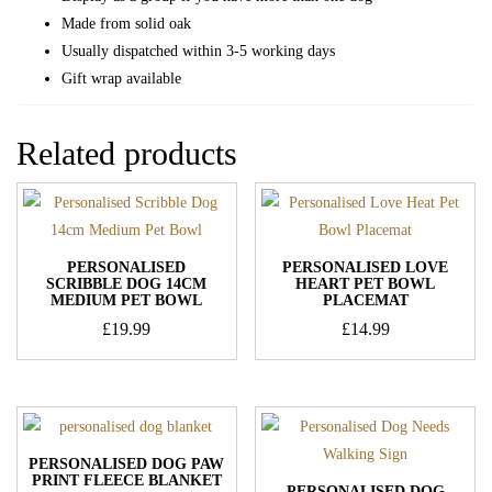
Made from solid oak
Usually dispatched within 3-5 working days
Gift wrap available
Related products
PERSONALISED
PERSONALISED LOVE
SCRIBBLE DOG 14CM
HEART PET BOWL
MEDIUM PET BOWL
PLACEMAT
£
19.99
£
14.99
PERSONALISED DOG PAW
PRINT FLEECE BLANKET
PERSONALISED DOG