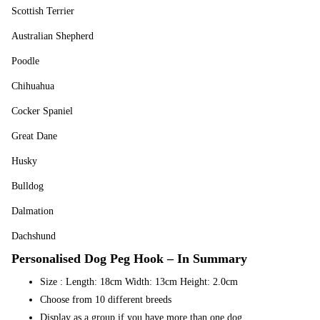
Scottish Terrier
Australian Shepherd
Poodle
Chihuahua
Cocker Spaniel
Great Dane
Husky
Bulldog
Dalmation
Dachshund
Personalised Dog Peg Hook – In Summary
Size : Length: 18cm Width: 13cm Height: 2.0cm
Choose from 10 different breeds
Display as a group if you have more than one dog