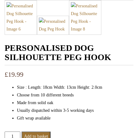
PERSONALISED DOG
SILHOUETTE PEG HOOK
£
19.99
Size : Length: 18cm Width: 13cm Height: 2.0cm
Choose from 10 different breeds
Made from solid oak
Usually dispatched within 3-5 working days
Gift wrap available
Personalised
Add to basket