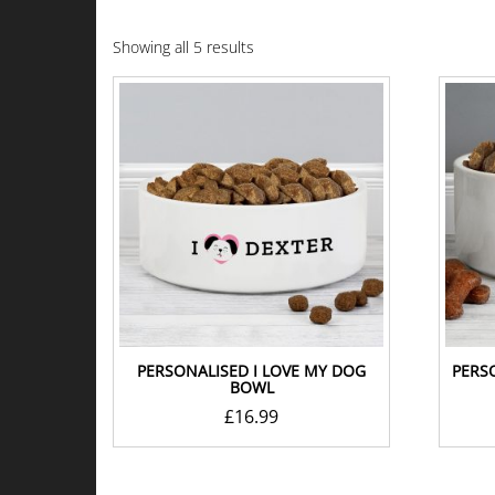
Showing all 5 results
PERSONALISED I LOVE MY DOG
PERS
BOWL
£
16.99