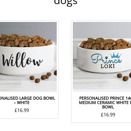
dogs
ONALISED LARGE DOG BOWL
PERSONALISED PRINCE 1
– WHITE
MEDIUM CERAMIC WHITE 
BOWL
£
16.99
£
16.99