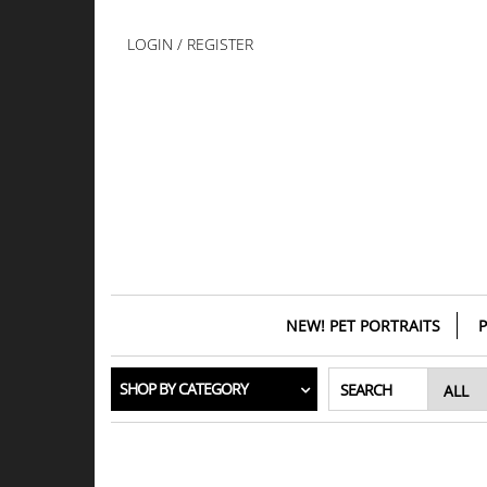
Skip
to
LOGIN / REGISTER
the
content
NEW! PET PORTRAITS
P
SHOP BY CATEGORY
SEARCH