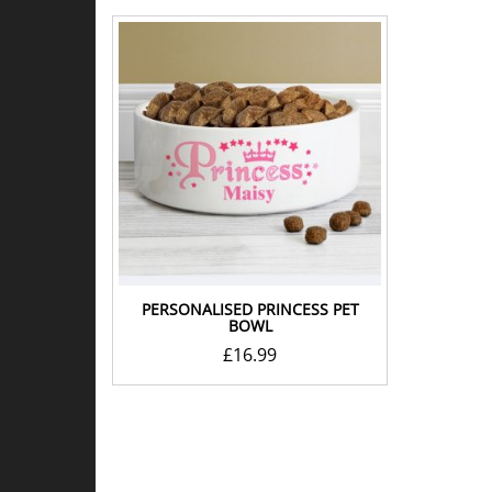
PERSONALISED PRINCESS PET
BOWL
£
16.99