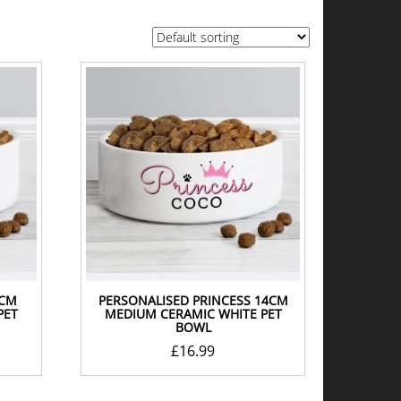
4CM
PERSONALISED PRINCESS 14CM
PET
MEDIUM CERAMIC WHITE PET
BOWL
£
16.99