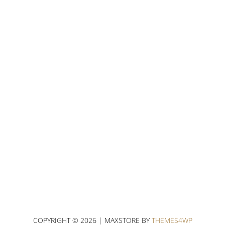
COPYRIGHT © 2026 | MAXSTORE BY
THEMES4WP