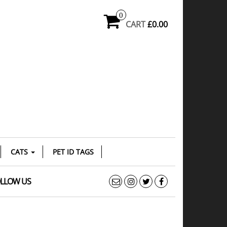
0
CART
£0.00
CATS
PET ID TAGS
LLOW US