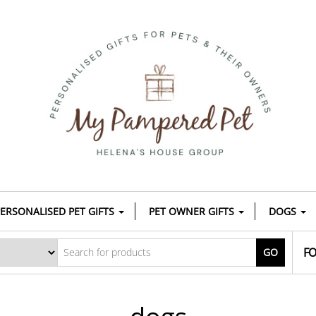
ERSONALISED PET GIFTS
PET OWNER GIFTS
DOGS
FO
GO